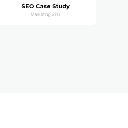
SEO Case Study
Marketing SEO