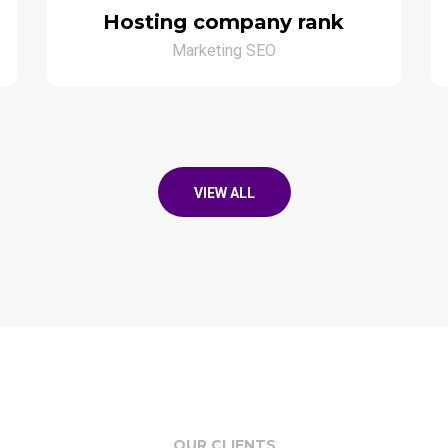
Hosting company rank
Marketing SEO
VIEW ALL
OUR CLIENTS