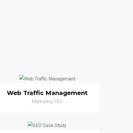
Web Traffic Management
Marketing SEO