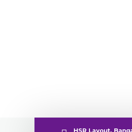
HSR Layout, Bang