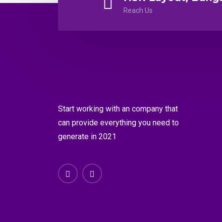
Reach Us
Start working with an company that
can provide everything you need to
generate in 2021