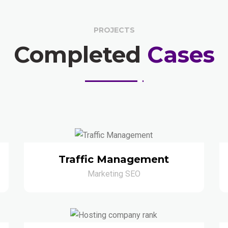
PROJECTS
Completed
Cases
Traffic Management
Marketing SEO