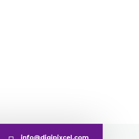
info@digipixcel.com