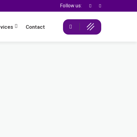
Follow us:
vices
Contact