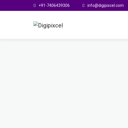
+91-7406439306
info@digipixcel.com