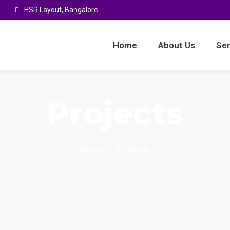
HSR Layout, Bangalore
Home
About Us
Ser
Projects
Home
Projects