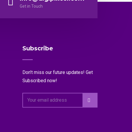
Get in Touch
Subscribe
Don’t miss our future updates! Get
Subscribed now!