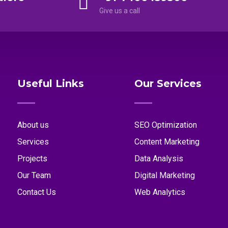
Give us a call
Useful Links
Our Services
About us
SEO Optimization
Services
Content Marketing
Projects
Data Analysis
Our Team
Digital Marketing
Contact Us
Web Analytics