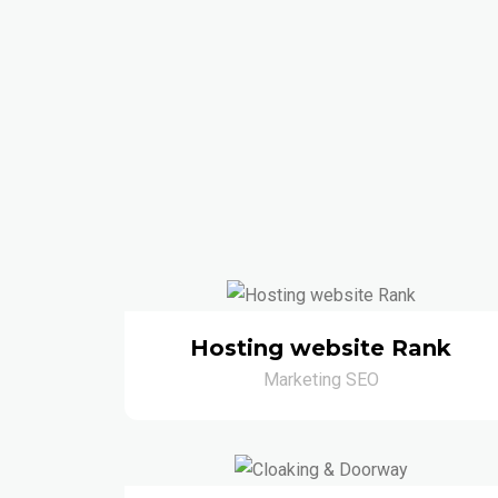
Hosting website Rank
Marketing SEO