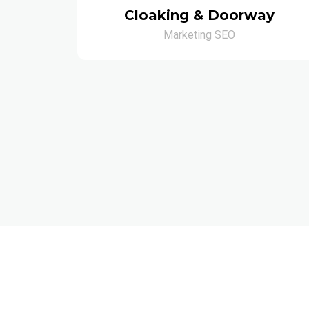
Cloaking & Doorway
Marketing SEO