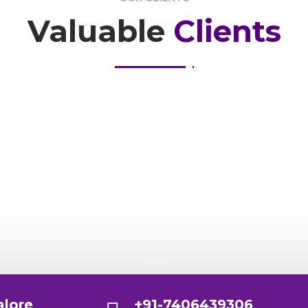
Valuable
Clients
alore
+91-7406439306