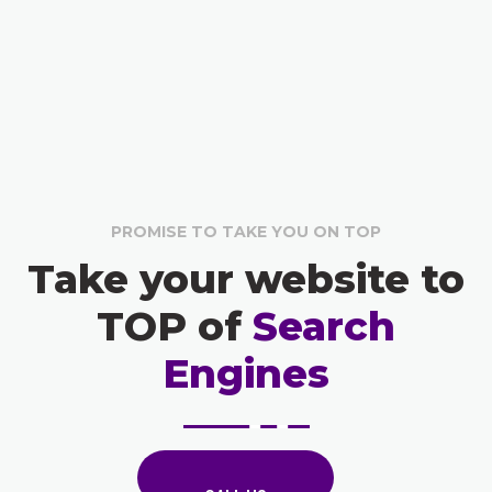
PROMISE TO TAKE YOU ON TOP
Take your website to
TOP of
Search
Engines