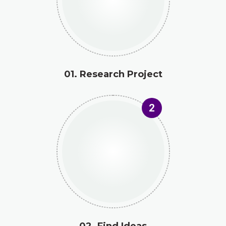
01. Research Project
2
02. Find Ideas