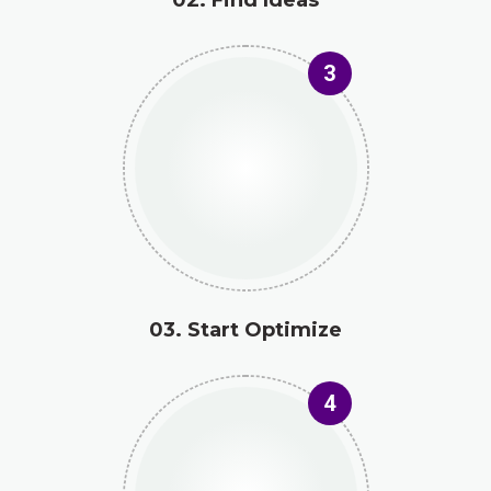
3
03. Start Optimize
4