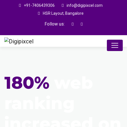
+91-7406439306
info@digipixcel.com
HSR Layout, Bangalore
Follow us:
180%
web
ranking
increased on