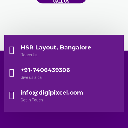
CALL US
HSR Layout, Bangalore
Reach Us
+91-7406439306
Give us a call
info@digipixcel.com
Get in Touch