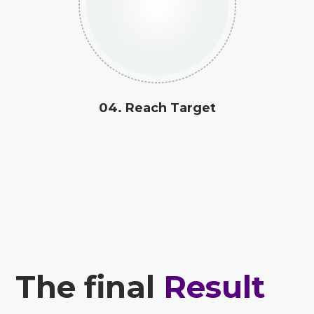
04. Reach Target
The final
Result