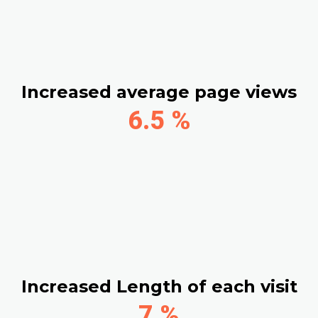
Increased average page views
6.5
%
Increased Length of each visit
7
%