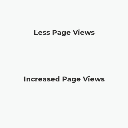
Less Page Views
Increased Page Views