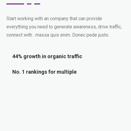
Start working with an company that can provide
everything you need to generate awareness, drive traffic,
connect with . massa quis enim. Donec pede justo.
44% growth in organic traffic
No. 1 rankings for multiple