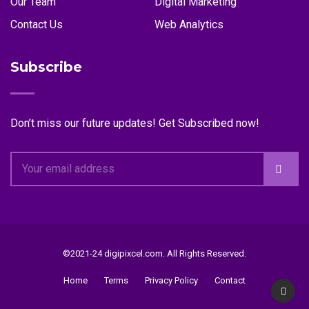
Our Team
Digital Marketing
Contact Us
Web Analytics
Subscribe
Don’t miss our future updates! Get Subscribed now!
©2021-24 digipixcel.com. All Rights Reserved.
Home
Terms
Privacy Policy
Contact