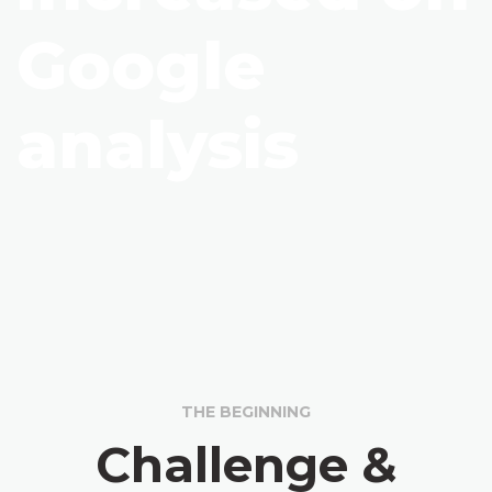
Google
analysis
THE BEGINNING
Challenge &