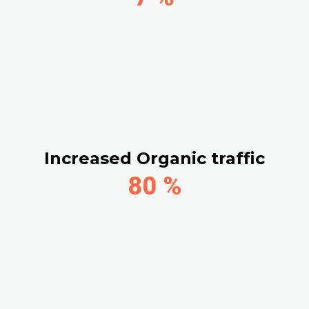
Increased Organic traffic
80
%