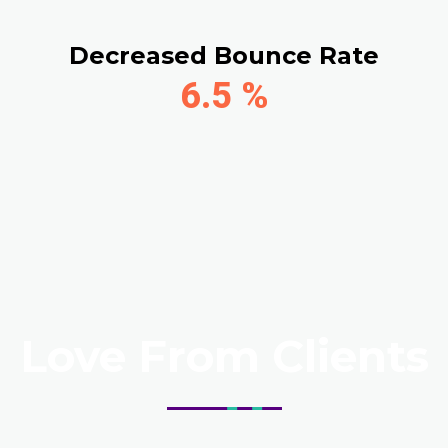
Decreased Bounce Rate
6.5
%
Love From Clients