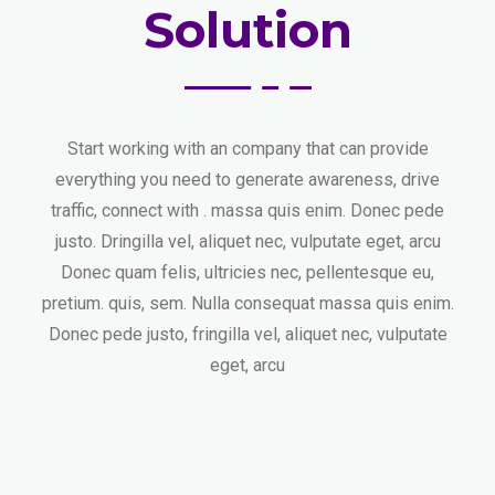
Solution
Start working with an company that can provide
everything you need to generate awareness, drive
traffic, connect with . massa quis enim. Donec pede
justo. Dringilla vel, aliquet nec, vulputate eget, arcu
Donec quam felis, ultricies nec, pellentesque eu,
pretium. quis, sem. Nulla consequat massa quis enim.
Donec pede justo, fringilla vel, aliquet nec, vulputate
eget, arcu