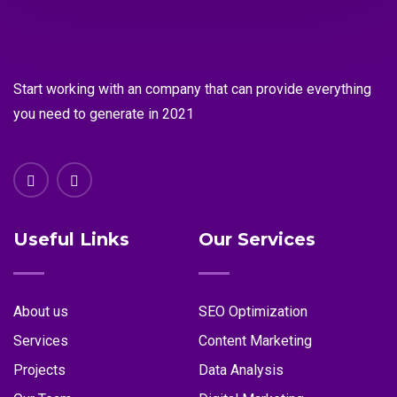
Start working with an company that can provide everything
you need to generate in 2021
Useful Links
Our Services
About us
SEO Optimization
Services
Content Marketing
Projects
Data Analysis