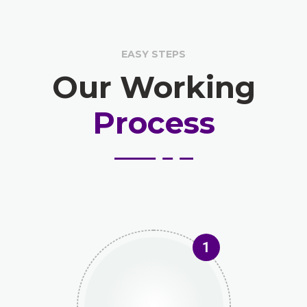
EASY STEPS
Our Working
Process
1