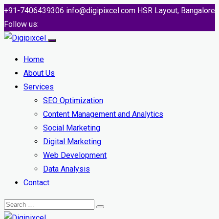
+91-7406439306
info@digipixcel.com
HSR Layout, Bangalore
Follow us:
Home
About Us
Services
SEO Optimization
Content Management and Analytics
Social Marketing
Digital Marketing
Web Development
Data Analysis
Contact