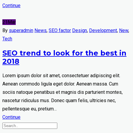
Continue
21
Mar
By
superadmin
News
,
SEO factor
Design
,
Development
,
New
,
Tech
SEO trend to look for the best in
2018
Lorem ipsum dolor sit amet, consectetuer adipiscing elit.
Aenean commodo ligula eget dolor. Aenean massa. Cum
sociis natoque penatibus et magnis dis parturient montes,
nascetur ridiculus mus. Donec quam felis, ultricies nec,
pellentesque eu, pretium…
Continue