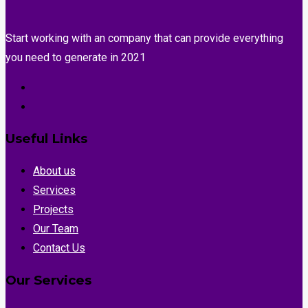
Start working with an company that can provide everything
you need to generate in 2021
Useful Links
About us
Services
Projects
Our Team
Contact Us
Our Services