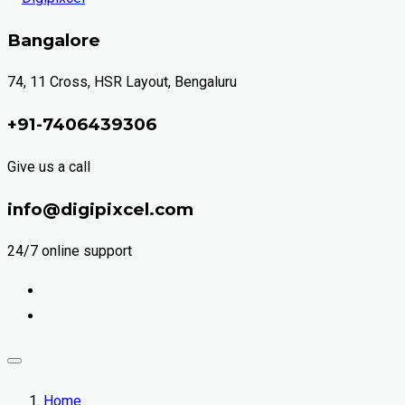
Bangalore
74, 11 Cross, HSR Layout, Bengaluru
+91-7406439306
Give us a call
info@digipixcel.com
24/7 online support
Home