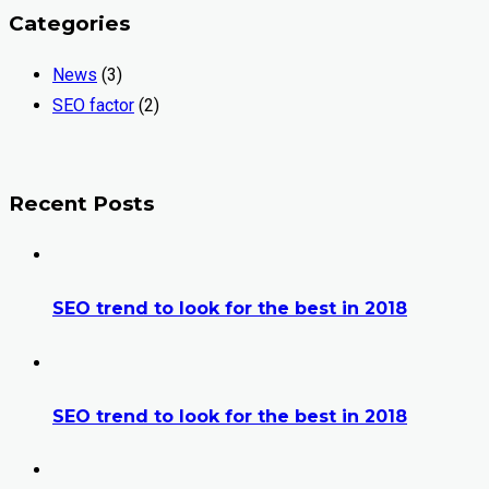
Categories
News
(3)
SEO factor
(2)
Recent Posts
SEO trend to look for the best in 2018
SEO trend to look for the best in 2018