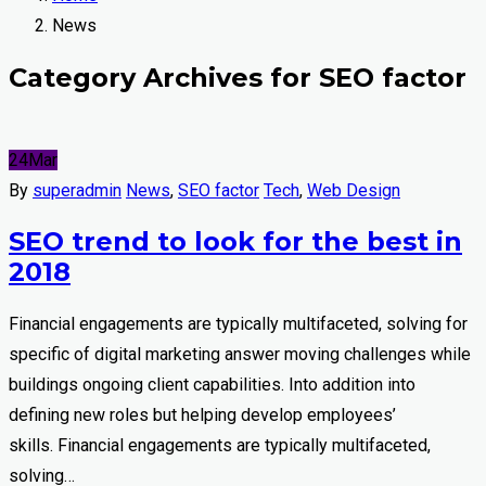
News
Category Archives for SEO factor
24
Mar
By
superadmin
News
,
SEO factor
Tech
,
Web Design
SEO trend to look for the best in
2018
Financial engagements are typically multifaceted, solving for
specific of digital marketing answer moving challenges while
buildings ongoing client capabilities. Into addition into
defining new roles but helping develop employees’
skills. Financial engagements are typically multifaceted,
solving…