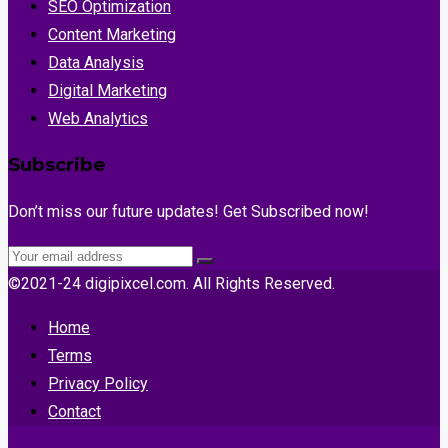
SEO Optimization
Content Marketing
Data Analysis
Digital Marketing
Web Analytics
Subscribe
Don’t miss our future updates! Get Subscribed now!
©2021-24 digipixcel.com. All Rights Reserved.
Home
Terms
Privacy Policy
Contact