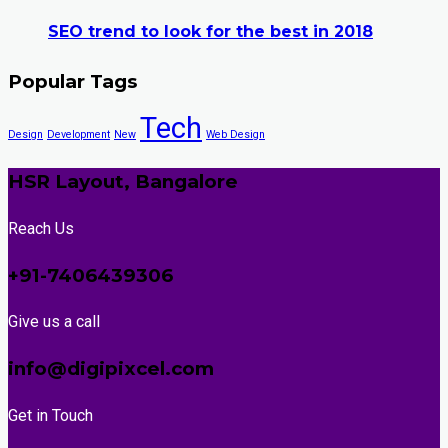
SEO trend to look for the best in 2018
Popular Tags
Tech
Design
Development
New
Web Design
HSR Layout, Bangalore
Reach Us
+91-7406439306
Give us a call
info@digipixcel.com
Get in Touch