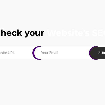
heck your
Website’s S