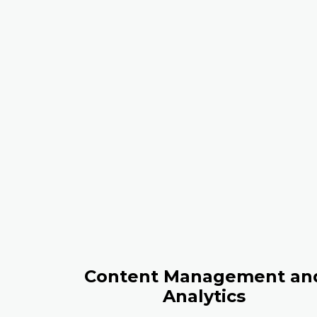
Content Management an
Analytics