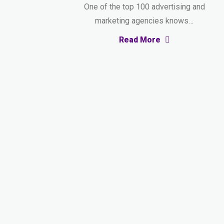
One of the top 100 advertising and
marketing agencies knows…
Read More