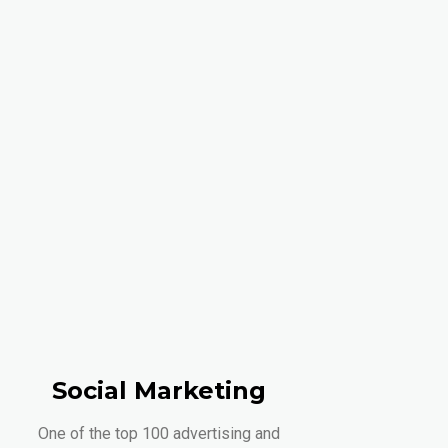
Social Marketing
One of the top 100 advertising and