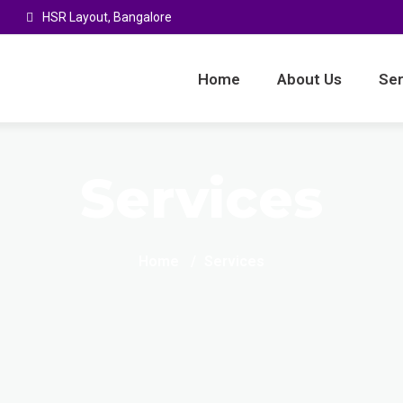
HSR Layout, Bangalore
Home
About Us
Ser
Services
Home
Services