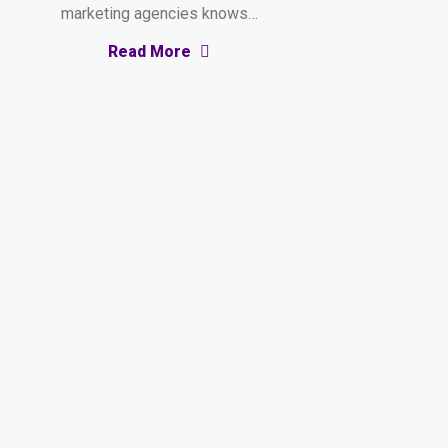
marketing agencies knows…
Read More