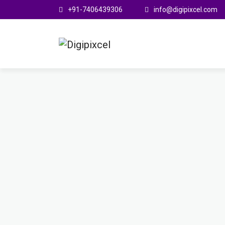
+91-7406439306
info@digipixcel.com