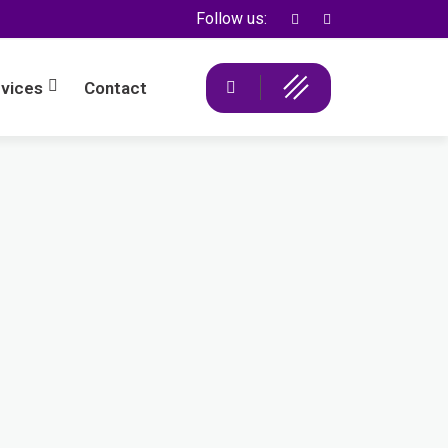
Follow us:
vices
Contact