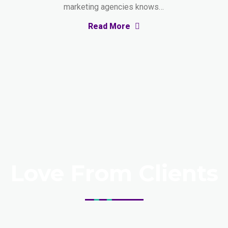
marketing agencies knows…
Read More
Love From Clients