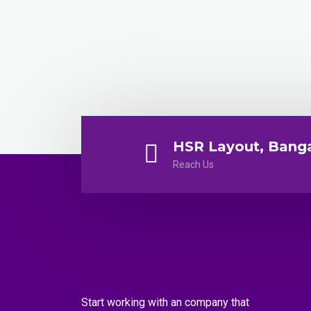
HSR Layout, Bang
Reach Us
Start working with an company that