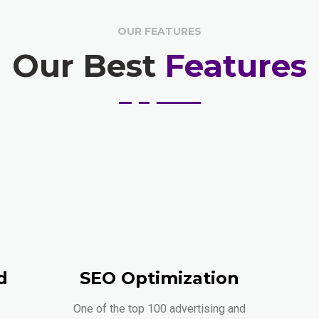
OUR FEATURES
Our Best
Features
d
SEO Optimization
One of the top 100 advertising and