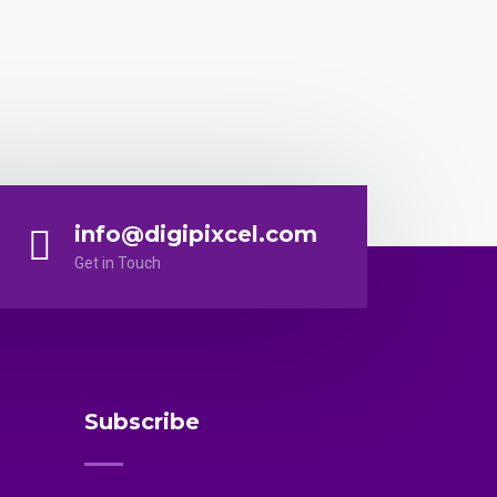
info@digipixcel.com
Get in Touch
Subscribe