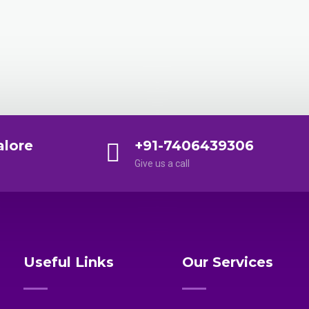
alore
+91-7406439306
Give us a call
Useful Links
Our Services