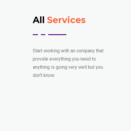
All
Services
Start working with an company that
provide everything you need to
anything is going very well but you
don't know.